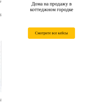
e
Дома на продажу в
коттеджном городке
g
Смотрите все кейсы
l