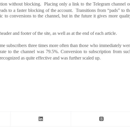
ation without blocking. Placing only a link to the Telegram channel o
leads to a faster blocking of the account. Transitions from “pads” to th
c to conversions to the channel, but in the future it gives more qualit
header and footer of the site, as well as at the end of each article.
came subscribers three times more often than those who immediately wen
rate to the channel was 79.5%. Conversion to subscription from suc
ecognized as quite effective and was further scaled up.