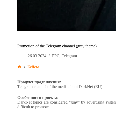
Promotion of the Telegram channel (gray theme)
26.03.2024
PPC
,
Telegram
Кейсы
Продукт продвижения:
Telegram channel of the media about DarkNet (EU)
Особенности проекта:
DarkNet topics are considered “gray” by advertising systems.
difficult to promote.