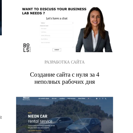
РАЗРАБОТКА САЙТА
Создание сайта с нуля за 4
неполных рабочих дня
t