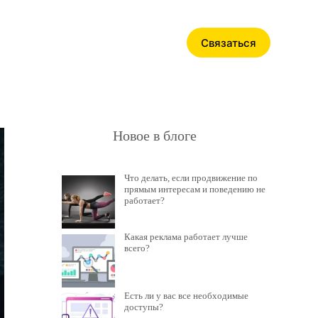
Связаться
Новое в блоге
Что делать, если продвижение по
прямым интересам и поведению не
работает?
Какая реклама работает лучше
всего?
Есть ли у вас все необходимые
доступы?