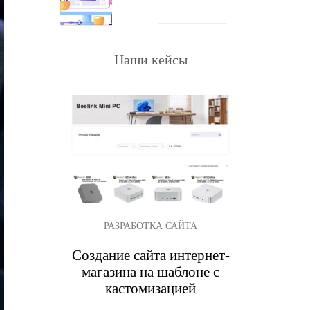
Наши кейсы
РАЗРАБОТКА САЙТА
Создание сайта интернет-
магазина на шаблоне с
кастомизацией