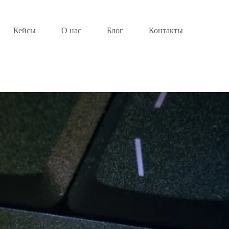
Кейсы
О нас
Блог
Контакты