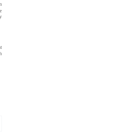
n
e
y
t
h