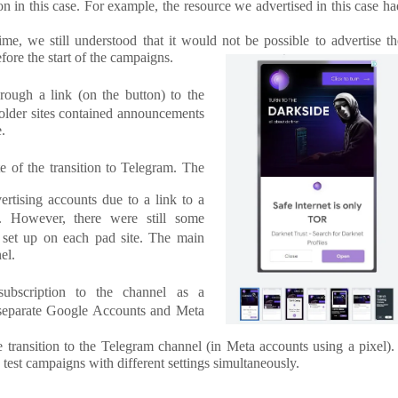
n in this case. For example, the resource we advertised in this case ha
, we still understood that it would not be possible to advertise th
fore the start of the campaigns.
hrough a link (on the button) to the
holder sites contained announcements
e.
e of the transition to Telegram. The
ertising accounts due to a link to a
s. However, there were still some
 set up on each pad site. The main
el.
 subscription to the channel as a
 separate Google Accounts and Meta
 transition to the Telegram channel (in Meta accounts using a pixel)
 test campaigns with different settings simultaneously.