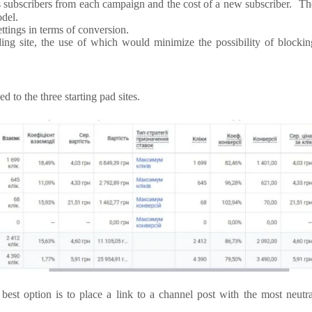
’s subscribers from each campaign and the cost of a new subscriber. Th
odel.
ettings in terms of conversion.
ding site, the use of which would minimize the possibility of blockin
d to the three starting pad sites.
 best option is to place a link to a channel post with the most neutra