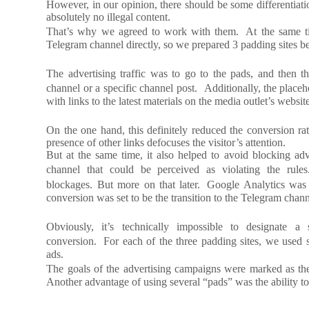
However, in our opinion, there should be some differentiatio
absolutely no illegal content.
That’s why we agreed to work with them. At the same time
Telegram channel directly, so we prepared 3 padding sites be
The advertising traffic was to go to the pads, and then t
channel or a specific channel post. Additionally, the place
with links to the latest materials on the media outlet’s websit
On the one hand, this definitely reduced the conversion rat
presence of other links defocuses the visitor’s attention.
But at the same time, it also helped to avoid blocking adv
channel that could be perceived as violating the rule
blockages. But more on that later. Google Analytics was
conversion was set to be the transition to the Telegram chann
Obviously, it’s technically impossible to designate a
conversion. For each of the three padding sites, we used
ads.
The goals of the advertising campaigns were marked as the
Another advantage of using several “pads” was the ability to