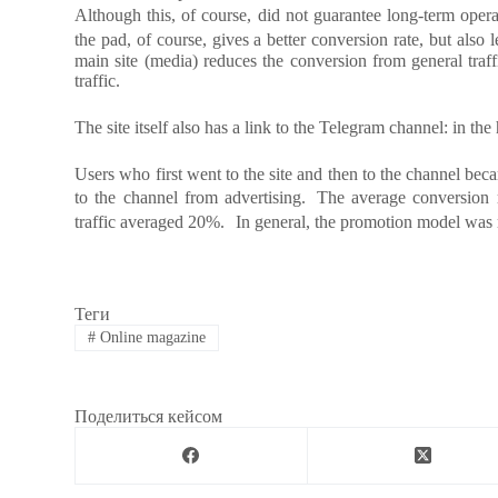
Although this, of course, did not guarantee long-term oper
the pad, of course, gives a better conversion rate, but also 
main site (media) reduces the conversion from general traffi
traffic.
The site itself also has a link to the Telegram channel: in the 
Users who first went to the site and then to the channel be
to the channel from advertising. The average conversion 
traffic averaged 20%. In general, the promotion model was r
Теги
#
Online magazine
Поделиться кейсом