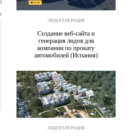
d
e
ЛИДОГЕНЕРАЦИЯ
Создание веб-сайта и
генерация лидов для
компании по прокату
автомобилей (Испания)
.
ЛИДОГЕНЕРАЦИЯ