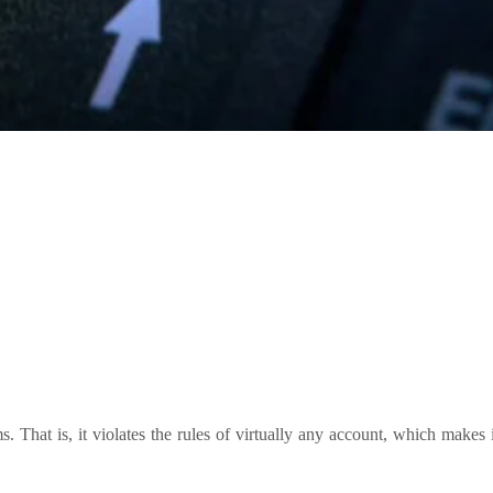
 That is, it violates the rules of virtually any account, which makes i