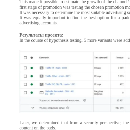
This made it possible to estimate the growth of the channel
first stage of promotion was testing the chosen promotion m
It was necessary to determine the most suitable advertising s
It was equally important to find the best option for a pad
advertising accounts.
Результаты проекта:
In the course of hypothesis testing, 5 more variants were adde
Later, we determined that from a security perspective, the
content on the pads.