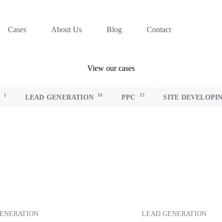
Cases
About Us
Blog
Contact
View our cases
1
16
15
N
LEAD GENERATION
PPC
SITE DEVELOPI
ENERATION
LEAD GENERATION