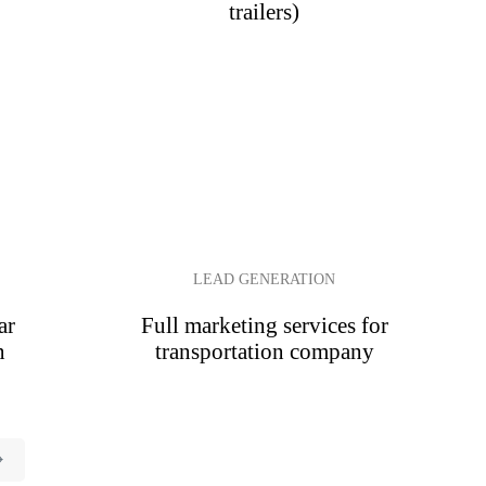
trailers)
LEAD GENERATION
ar
Full marketing services for
n
transportation company