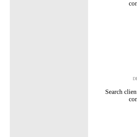
co
D
Search clien
co