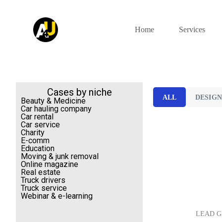
S
k
i
Home
Services
p
t
o
c
o
n
t
Cases by niche
ALL
DESIG
e
Beauty & Medicine
n
Car hauling company
t
Car rental
Car service
Charity
E-comm
Education
Moving & junk removal
Online magazine
Real estate
Truck drivers
Truck service
Webinar & e-learning
LEAD G