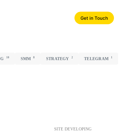
Get in Touch
10
8
2
1
NG
SMM
STRATEGY
TELEGRAM
SITE DEVELOPING