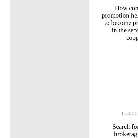
How com
promotion hel
to become pr
in the se
coop
LEAD G
Search for
brokerag