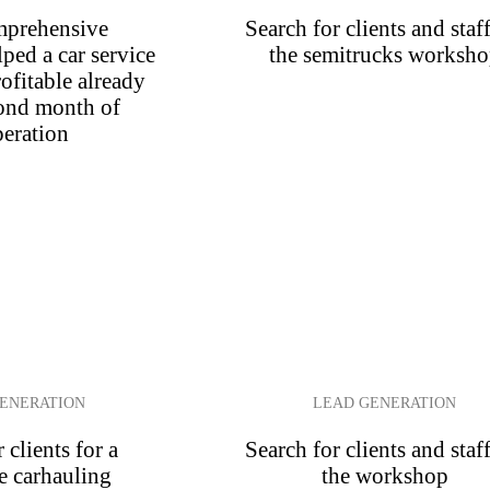
prehensive
Search for clients and staff
ped a car service
the semitrucks worksh
ofitable already
cond month of
eration
ENERATION
LEAD GENERATION
 clients for a
Search for clients and staff
e carhauling
the workshop