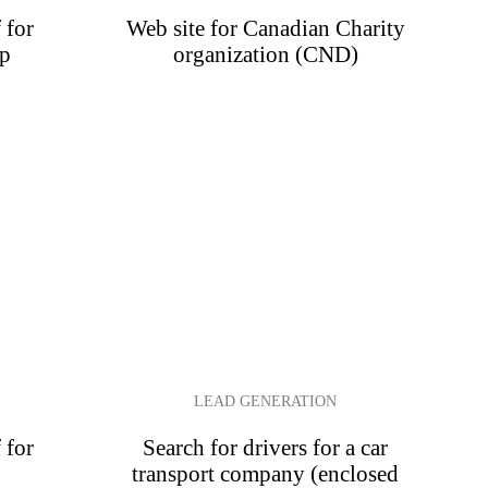
 for
Web site for Canadian Charity
op
organization (CND)
LEAD GENERATION
 for
Search for drivers for a car
transport company (enclosed