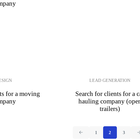
mpany
ESIGN
LEAD GENERATION
ts for a moving
Search for clients for a c
mpany
hauling company (ope
trailers)
1
2
3