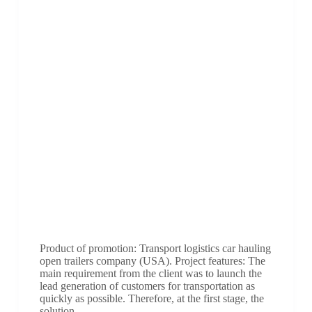
Product of promotion: Transport logistics car hauling
open trailers company (USA). Project features: The
main requirement from the client was to launch the
lead generation of customers for transportation as
quickly as possible. Therefore, at the first stage, the
solution…