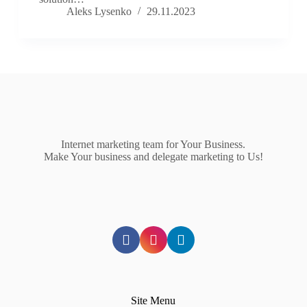
Aleks Lysenko
29.11.2023
Internet marketing team for Your Business.
Make Your business and delegate marketing to Us!
Site Menu