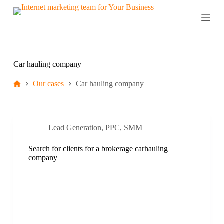
S
k
i
p
t
o
c
Car hauling company
o
n
Our cases
Car hauling company
t
e
n
t
Lead Generation
,
PPC
,
SMM
Search for clients for a brokerage carhauling
company