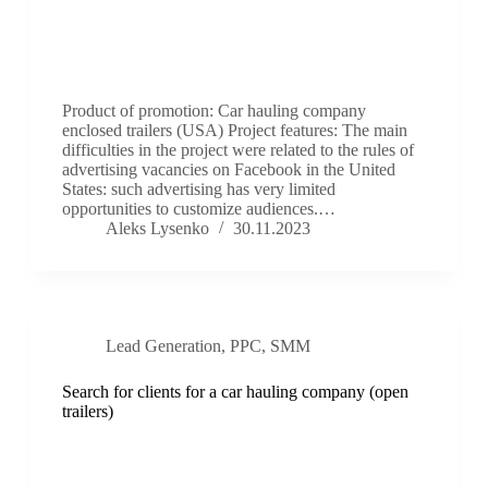
Product of promotion: Car hauling company
enclosed trailers (USA) Project features: The main
difficulties in the project were related to the rules of
advertising vacancies on Facebook in the United
States: such advertising has very limited
opportunities to customize audiences.…
Aleks Lysenko
30.11.2023
Lead Generation
,
PPC
,
SMM
Search for clients for a car hauling company (open
trailers)