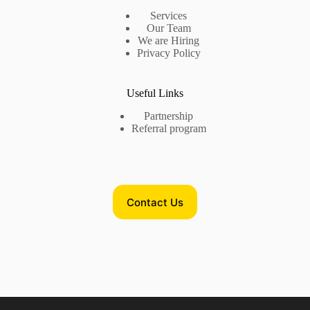
Services
Our Team
We are Hiring
Privacy Policy
Useful Links
Partnership
Referral program
Contact Us
Contact Us