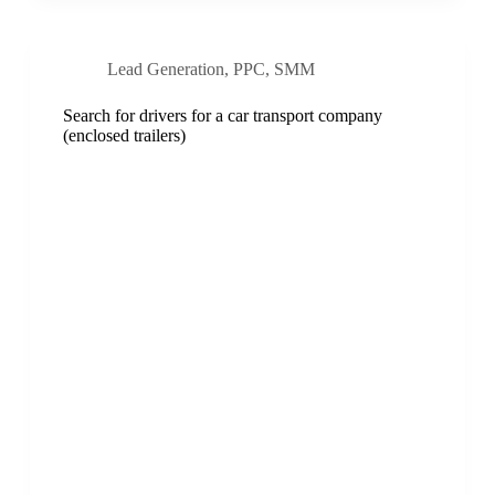
Lead Generation
,
PPC
,
SMM
Search for drivers for a car transport company
(enclosed trailers)