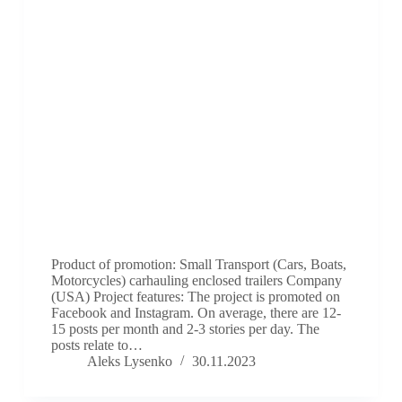
Product of promotion: Small Transport (Cars, Boats,
Motorcycles) carhauling enclosed trailers Company
(USA) Project features: The project is promoted on
Facebook and Instagram. On average, there are 12-
15 posts per month and 2-3 stories per day. The
posts relate to…
Aleks Lysenko
30.11.2023