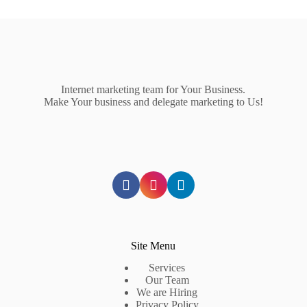
Internet marketing team for Your Business.
Make Your business and delegate marketing to Us!
Site Menu
Services
Our Team
We are Hiring
Privacy Policy