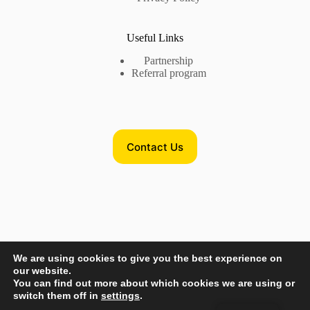
Useful Links
Partnership
Referral program
Contact Us
Contact Us
We are using cookies to give you the best experience on
Phone US:
+17735718782
our website.
Phone EU:
+380632875545
You can find out more about which cookies we are using or
switch them off in
settings
.