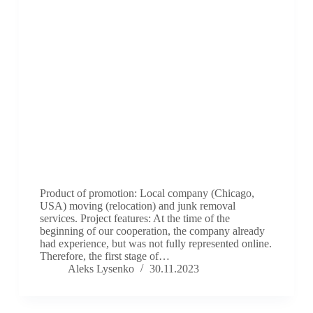
Product of promotion: Local company (Chicago,
USA) moving (relocation) and junk removal
services. Project features: At the time of the
beginning of our cooperation, the company already
had experience, but was not fully represented online.
Therefore, the first stage of…
Aleks Lysenko
30.11.2023