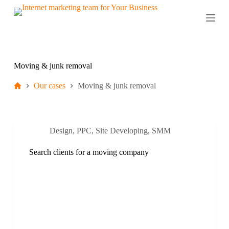
S
k
i
p
t
o
c
Moving & junk removal
o
n
Our cases
Moving & junk removal
t
e
n
t
Design
,
PPC
,
Site Developing
,
SMM
Search clients for a moving company