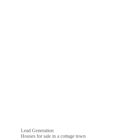
Lead Generation
Houses for sale in a cottage town