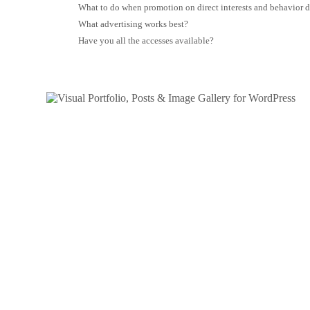
What to do when promotion on direct interests and behavior 
What advertising works best?
Have you all the accesses available?