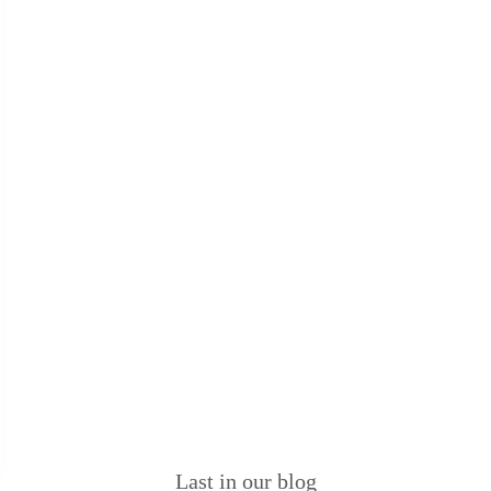
Last in our blog