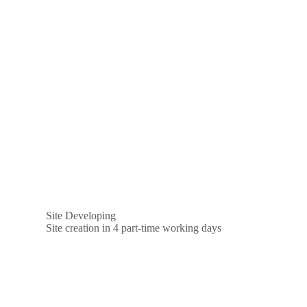
Site Developing
Site creation in 4 part-time working days