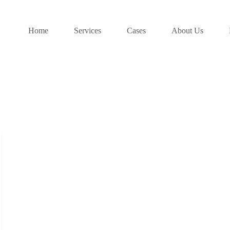
Home
Services
Cases
About Us