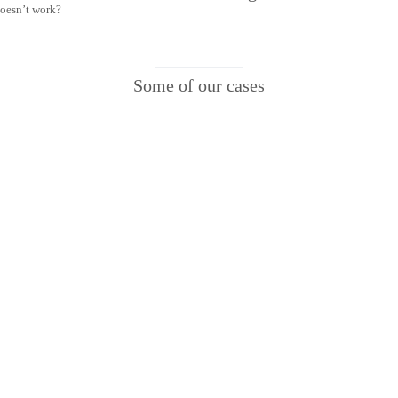
doesn’t work?
Some of our cases