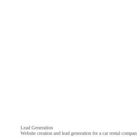
Lead Generation
Website creation and lead generation for a car rental compa