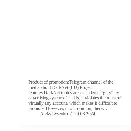
Product of promotion:Telegram channel of the
media about DarkNet (EU) Project
features:DarkNet topics are considered “gray” by
advertising systems. That is, it violates the rules of
virtually any account, which makes it difficult to
promote. However, in our opinion, there…
Aleks Lysenko
26.03.2024