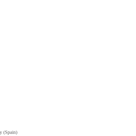
ny (Spain)