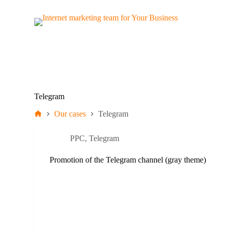
S
k
i
p
t
o
c
o
n
t
Telegram
e
n
Our cases
Telegram
t
PPC
,
Telegram
Promotion of the Telegram channel (gray theme)