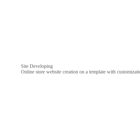
Site Developing
Online store website creation on a template with customizat