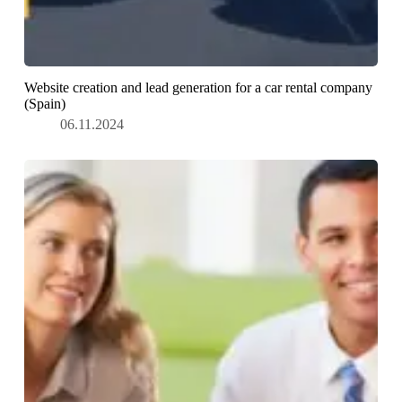
Website creation and lead generation for a car rental company
(Spain)
06.11.2024