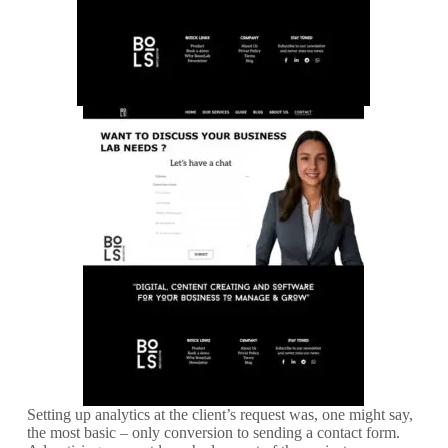
Setting up analytics at the client’s request was, one might say,
the most basic – only conversion to sending a contact form.