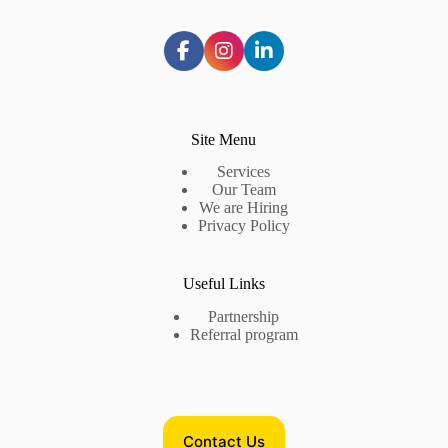
Site Menu
Services
Our Team
We are Hiring
Privacy Policy
Useful Links
Partnership
Referral program
Contact Us