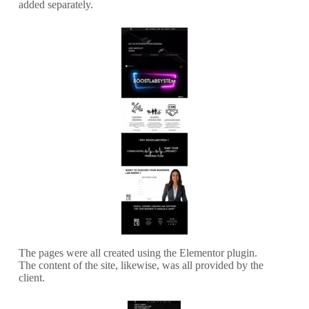
added separately.
The pages were all created using the Elementor plugin.
The content of the site, likewise, was all provided by the
client.