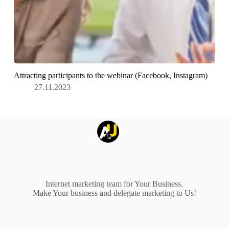
Attracting participants to the webinar (Facebook, Instagram)
27.11.2023
Internet marketing team for Your Business.
Make Your business and delegate marketing to Us!