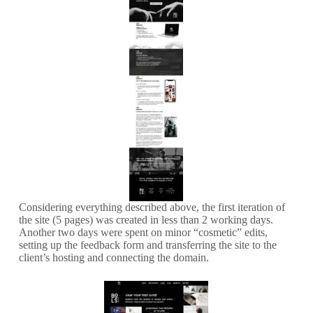
Considering everything described above, the first iteration of
the site (5 pages) was created in less than 2 working days.
Another two days were spent on minor “cosmetic” edits,
setting up the feedback form and transferring the site to the
client’s hosting and connecting the domain.