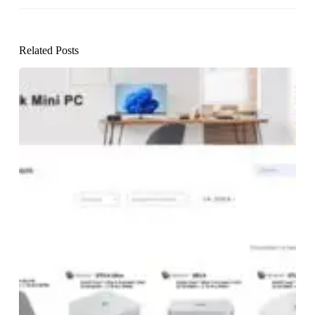
Related Posts