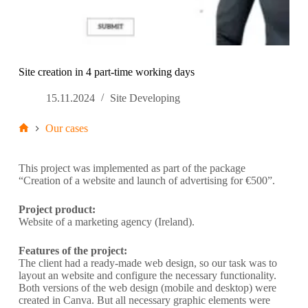
Site creation in 4 part-time working days
15.11.2024
Site Developing
Our cases
This project was implemented as part of the package
“Creation of a website and launch of advertising for €500”.
Project product:
Website of a marketing agency (Ireland).
Features of the project:
The client had a ready-made web design, so our task was to
layout an website and configure the necessary functionality.
Both versions of the web design (mobile and desktop) were
created in Canva. But all necessary graphic elements were