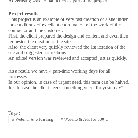
Advertising was not launched as part of the project.
Project results:
This project is an example of very fast creation of a site under
the conditions of excellent coordination of the work of the
contractor and the customer.
First, the client prepared the design and content and even then
requested the creation of the site.
Also, the client very quickly reviewed the 1st iteration of the
site and suggested corrections.
An edited version was reviewed and accepted just as quickly.
As a result, we have 4 part-time working days for all
processes.
In our opinion, in case of urgent need, this term can be halved.
Just in case the client needs something very “for yesterday”.
Tags :
#
Webinar & e-learning
#
Website & Ads for 500 €