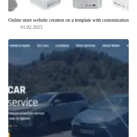
Online store website creation on a template with customization
01.02.2025