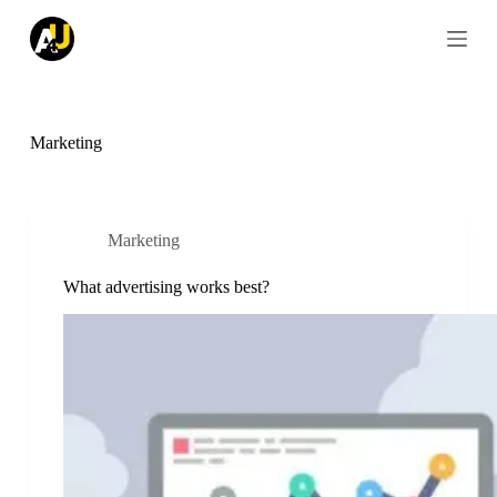
S
k
i
p
t
o
c
Marketing
o
n
t
e
n
Marketing
t
What advertising works best?