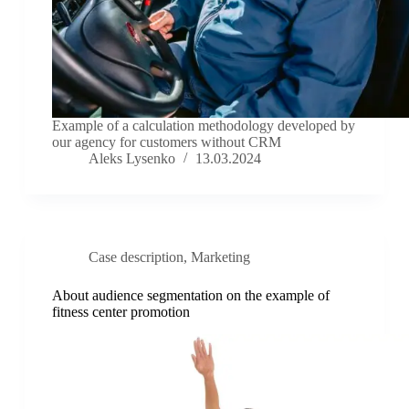
Example of a calculation methodology developed by
our agency for customers without CRM
Aleks Lysenko
13.03.2024
Case description
,
Marketing
About audience segmentation on the example of
fitness center promotion