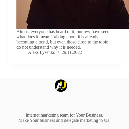
Almost everyone has heard of it, but few have seen
what does it mean. Talking about it is already
becoming a trend, but even those close to the topic
do not understand why it is needed.
Aleks Lysenko
29.11.2022
Internet marketing team for Your Business.
Make Your business and delegate marketing to Us!