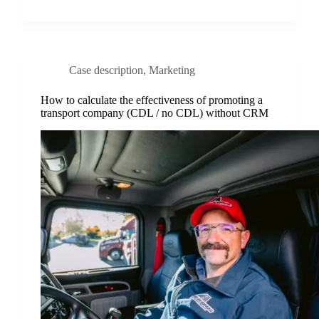
Case description
,
Marketing
How to calculate the effectiveness of promoting a
transport company (CDL / no CDL) without CRM