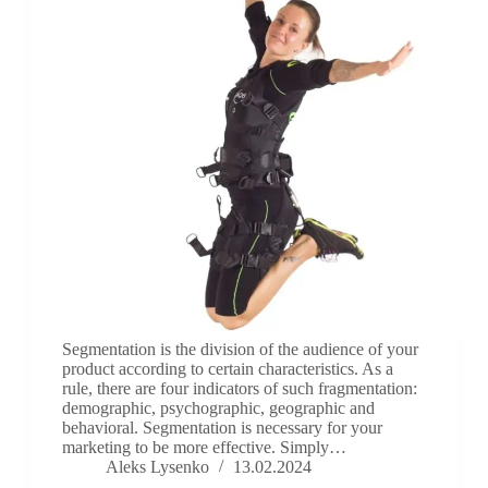
Segmentation is the division of the audience of your
product according to certain characteristics. As a
rule, there are four indicators of such fragmentation:
demographic, psychographic, geographic and
behavioral. Segmentation is necessary for your
marketing to be more effective. Simply…
Aleks Lysenko
13.02.2024