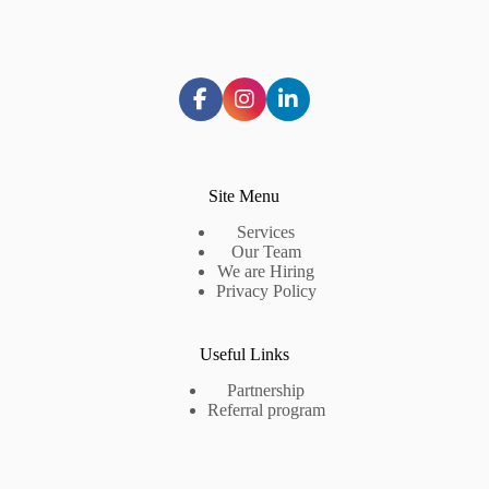
Site Menu
Services
Our Team
We are Hiring
Privacy Policy
Useful Links
Partnership
Referral program