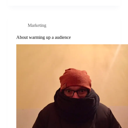
Marketing
About warming up a audience