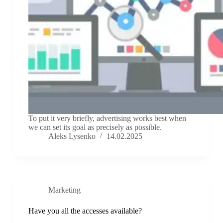
To put it very briefly, advertising works best when
we can set its goal as precisely as possible.
Aleks Lysenko
14.02.2025
Marketing
Have you all the accesses available?