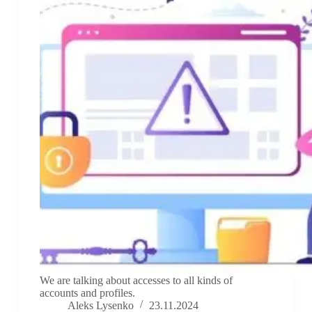
We are talking about accesses to all kinds of
accounts and profiles.
Aleks Lysenko
23.11.2024