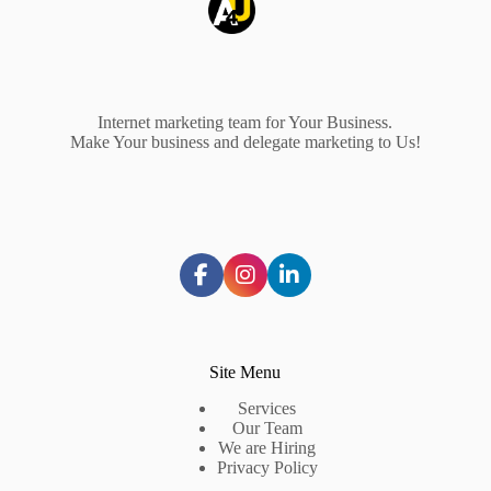
Internet marketing team for Your Business.
Make Your business and delegate marketing to Us!
Site Menu
Services
Our Team
We are Hiring
Privacy Policy