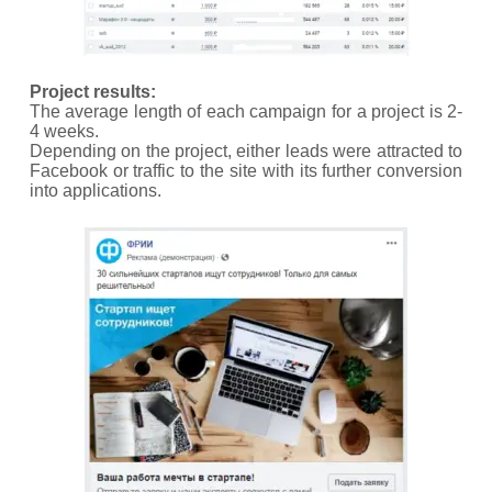
Project results:
The average length of each campaign for a project is 2-
4 weeks.
Depending on the project, either leads were attracted to
Facebook or traffic to the site with its further conversion
into applications.