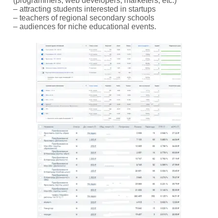
(programmers, web developers, marketers, etc.)
– attracting students interested in startups
– teachers of regional secondary schools
– audiences for niche educational events.