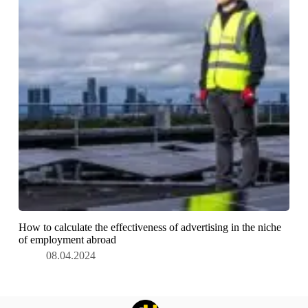
How to calculate the effectiveness of advertising in the niche
of employment abroad
08.04.2024