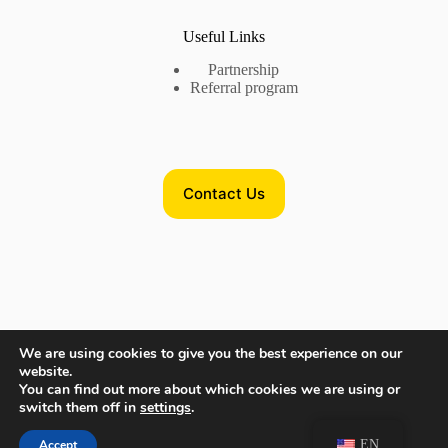
Useful Links
Partnership
Referral program
Contact Us
Contact Us
We are using cookies to give you the best experience on our
website.
Phone US:
+17735718782
You can find out more about which cookies we are using or
Phone EU:
+380632875545
switch them off in
settings
.
Need help or have a question?
EN
Accept