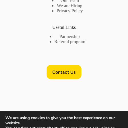
Our Team
We are Hiring
Privacy Policy
Useful Links
Partnership
Referral program
Contact Us
Contact Us
We are using cookies to give you the best experience on our
website.
Phone US:
+17735718782