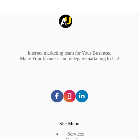
Internet marketing team for Your Business.
Make Your business and delegate marketing to Us!
Site Menu
Services