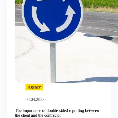
Agency
04.04.2023
The importance of double-sided reporting between
the client and the contractor