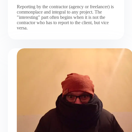
Reporting by the contractor (agency or freelancer) is
commonplace and integral to any project. The
"interesting" part often begins when it is not the
contractor who has to report to the client, but vice
versa.