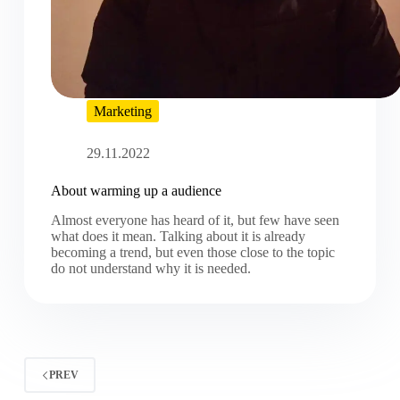
Marketing
29.11.2022
About warming up a audience
Almost everyone has heard of it, but few have seen
what does it mean. Talking about it is already
becoming a trend, but even those close to the topic
do not understand why it is needed.
PREV