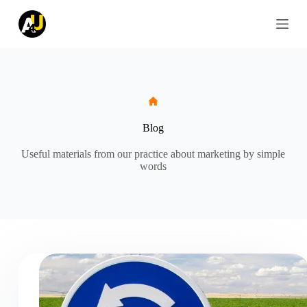
S
k
i
p
t
o
c
o
n
t
Blog
e
n
Useful materials from our practice about marketing by simple
t
words